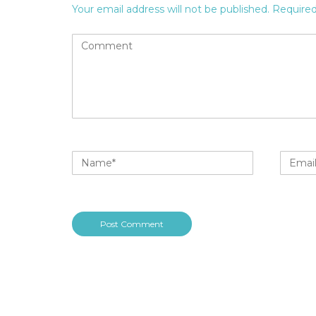
Your email address will not be published.
Required