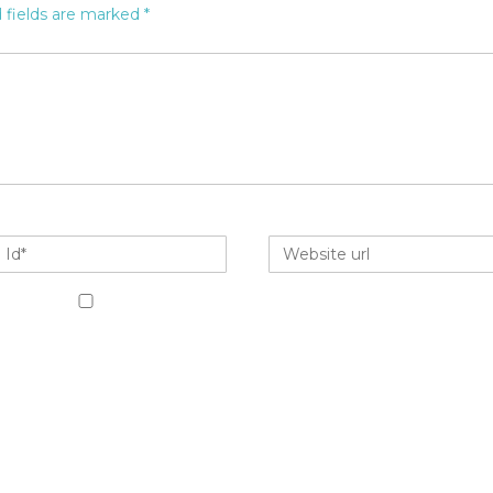
 fields are marked
*