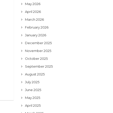
May 2026
April 2026
March 2026
February 2026
January 2026
December 2025
November 2025
October 2025
September 2025
August 2025
July 2025
June 2025
May 2025
April 2025