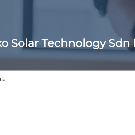
ko Solar Technology Sdn
Bhd