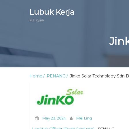
Lubuk Kerja
Malaysia
Jin
Home
PENANG
Jinko Solar Technology Sdn 
May 23, 2024
Mei Ling
Logistics Officer (Fresh Graduate)
– PENANG