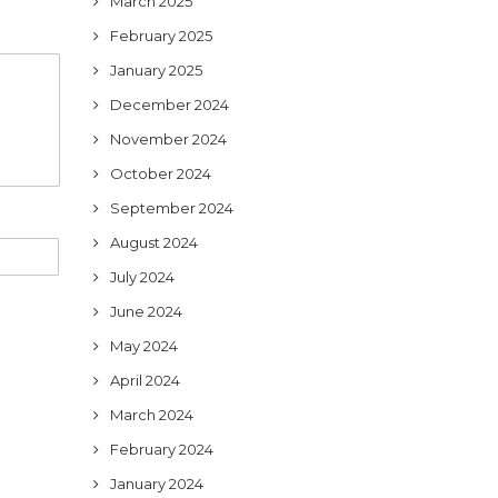
March 2025
February 2025
January 2025
December 2024
November 2024
October 2024
September 2024
August 2024
July 2024
June 2024
May 2024
April 2024
March 2024
February 2024
January 2024