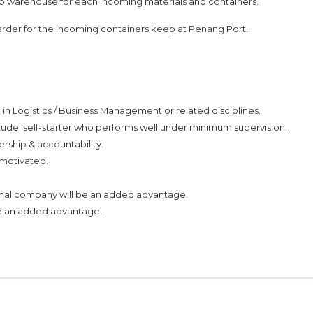
o warehouse for each incoming materials and containers.
rder for the incoming containers keep at Penang Port.
n Logistics / Business Management or related disciplines.
tude; self-starter who performs well under minimum supervision.
rship & accountability.
-motivated.
ional company will be an added advantage.
 be an added advantage.