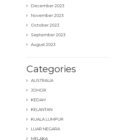
December 2023
November 2023
October 2023
September 2023
August 2023
Categories
AUSTRALIA
JOHOR
KEDAH
KELANTAN
KUALA LUMPUR
LUAR NEGARA
MELAKA