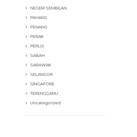
NEGERI SEMBILAN
PAHANG
PENANG
PERAK
PERLIS
SABAH
SARAWAK
SELANGOR
SINGAPORE
TERENGGANU
Uncategorized