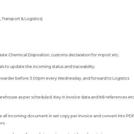
Transport & Logistics)
aste Chemical Disposition, customs declaration for import etc.
als to update the incoming status and traceability.
rwarder before 3.00pm every Wednesday, and forward to Logistics
warehouse as per scheduled. Key in invoice data and K8 references et
he all incoming document in set copy per invoice and convert into PD
ers.