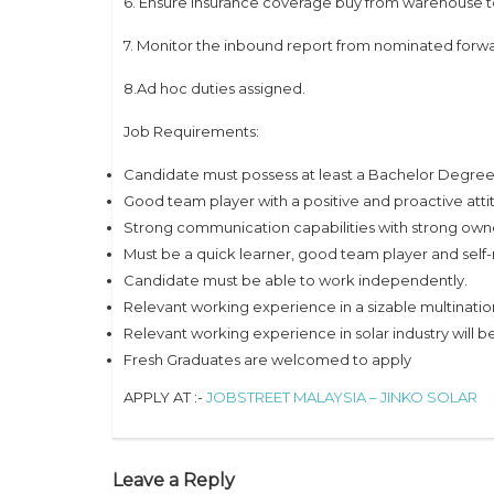
6. Ensure insurance coverage buy from warehouse t
7. Monitor the inbound report from nominated forwa
8.Ad hoc duties assigned.
Job Requirements:
Candidate must possess at least a Bachelor Degree i
Good team player with a positive and proactive atti
Strong communication capabilities with strong owne
Must be a quick learner, good team player and self
Candidate must be able to work independently.
Relevant working experience in a sizable multinat
Relevant working experience in solar industry will
Fresh Graduates are welcomed to apply
APPLY AT :-
JOBSTREET MALAYSIA – JINKO SOLAR
Leave a Reply