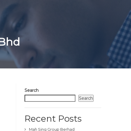
 Bhd
Search
Search
Recent Posts
Mah Sing Group Berhad