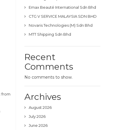
Emax Beauté International Sdn Bhd
CTG V SERVICE MALAYSIA SDN BHD
Novaris Technologies (M) Sdn Bhd
MTT Shipping Sdn Bhd
Recent
Comments
No comments to show.
Archives
c from
August 2026
F
July 2026
June 2026