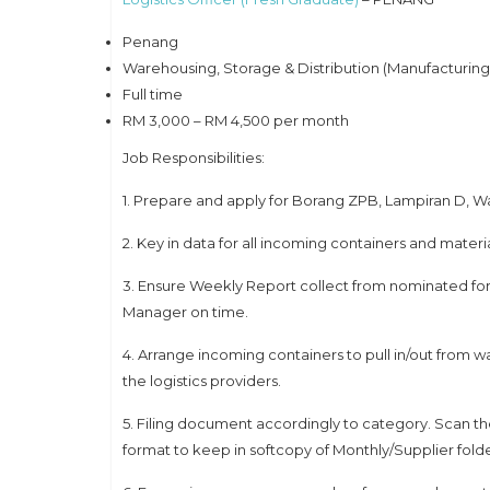
Penang
Warehousing, Storage & Distribution (Manufacturing, 
Full time
RM 3,000 – RM 4,500 per month
Job Responsibilities:
1. Prepare and apply for Borang ZPB, Lampiran D, W
2. Key in data for all incoming containers and materi
3. Ensure Weekly Report collect from nominated fo
Manager on time.
4. Arrange incoming containers to pull in/out from 
the logistics providers.
5. Filing document accordingly to category. Scan t
format to keep in softcopy of Monthly/Supplier fold