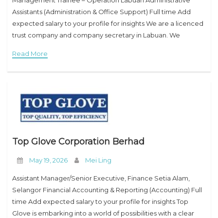
Management Trainee – Operation Labuan Administrative
Assistants (Administration & Office Support) Full time Add
expected salary to your profile for insights We are a licenced
trust company and company secretary in Labuan. We
incorporate Labuan companies, apply financial services
Read More
licences,
Top Glove Corporation Berhad
May 19, 2026
Mei Ling
Assistant Manager/Senior Executive, Finance Setia Alam,
Selangor Financial Accounting & Reporting (Accounting) Full
time Add expected salary to your profile for insights Top
Glove is embarking into a world of possibilities with a clear