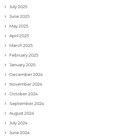
July 2025
June 2025
May 2025
April 2025
March 2025
February 2025
January 2025
December 2024
November 2024
October 2024
September 2024
August 2024
July 2024
June 2024