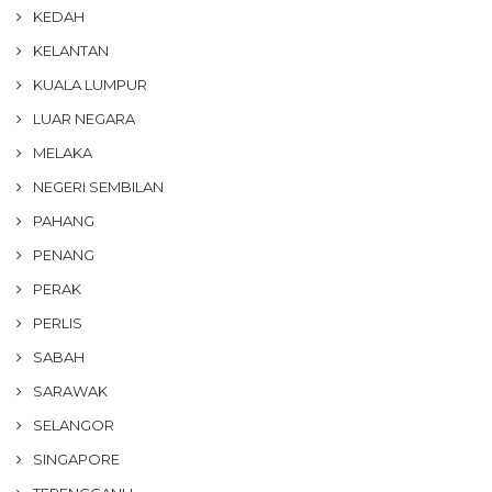
KEDAH
KELANTAN
KUALA LUMPUR
LUAR NEGARA
MELAKA
NEGERI SEMBILAN
PAHANG
PENANG
PERAK
PERLIS
SABAH
SARAWAK
SELANGOR
SINGAPORE