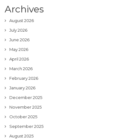
Archives
August 2026
July 2026
June 2026
May 2026
April 2026
March 2026
February 2026
January 2026
December 2025
November 2025
October 2025
September 2025
August 2025