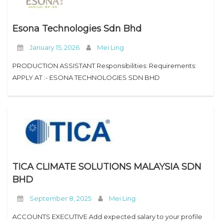
Esona Technologies Sdn Bhd
January 15, 2026
Mei Ling
PRODUCTION ASSISTANT Responsibilities: Requirements:
APPLY AT :- ESONA TECHNOLOGIES SDN BHD
TICA CLIMATE SOLUTIONS MALAYSIA SDN
BHD
September 8, 2025
Mei Ling
ACCOUNTS EXECUTIVE Add expected salary to your profile