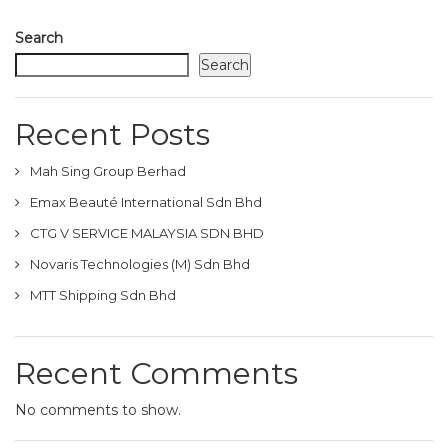
Search
Search
Recent Posts
Mah Sing Group Berhad
Emax Beauté International Sdn Bhd
CTG V SERVICE MALAYSIA SDN BHD
Novaris Technologies (M) Sdn Bhd
MTT Shipping Sdn Bhd
Recent Comments
No comments to show.