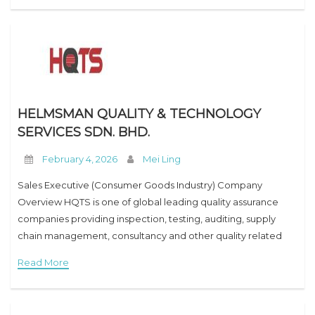
HELMSMAN QUALITY & TECHNOLOGY
SERVICES SDN. BHD.
February 4, 2026
Mei Ling
Sales Executive (Consumer Goods Industry) Company
Overview HQTS is one of global leading quality assurance
companies providing inspection, testing, auditing, supply
chain management, consultancy and other quality related
services in the Consumer Goods (CG) market (Hardgoods,
Read More
Soft goods, Electronic and