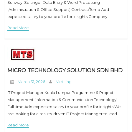
Sunway, Selangor Data Entry & Word Processing
(Administration & Office Support) Contract/Temp Add
expected salary to your profile for insights Company
Overview Credit Bureau Malaysia Sdn Bhd (CBM) is an
Read More
established credit reporting agency
MICRO TECHNOLOGY SOLUTION SDN BHD
March 31, 2026
Mei Ling
IT Project Manager Kuala Lumpur Programme & Project
Management (Information & Communication Technology)
Full time Add expected salary to your profile for insights We
are looking for a results-driven IT Project Manager to lead
and deliver technology projects from initiation to
Read More
completion.