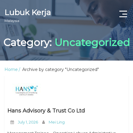
Lubuk Kerja
Malaysia
Category:
Uncategorized
Home
Archive by category "Uncategorized"
Hans Advisory & Trust Co Ltd
July 1, 2026
Mei Ling