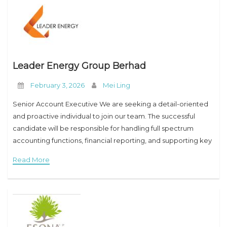
Leader Energy Group Berhad
February 3, 2026
Mei Ling
Senior Account Executive We are seeking a detail-oriented
and proactive individual to join our team. The successful
candidate will be responsible for handling full spectrum
accounting functions, financial reporting, and supporting key
finance operations in accordance with company policies and
Read More