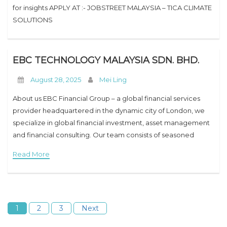
for insights APPLY AT :- JOBSTREET MALAYSIA – TICA CLIMATE
SOLUTIONS
EBC TECHNOLOGY MALAYSIA SDN. BHD.
August 28, 2025
Mei Ling
About us EBC Financial Group – a global financial services
provider headquartered in the dynamic city of London, we
specialize in global financial investment, asset management
and financial consulting. Our team consists of seasoned
professionals and young talents who bring diverse
Read More
1
2
3
Next