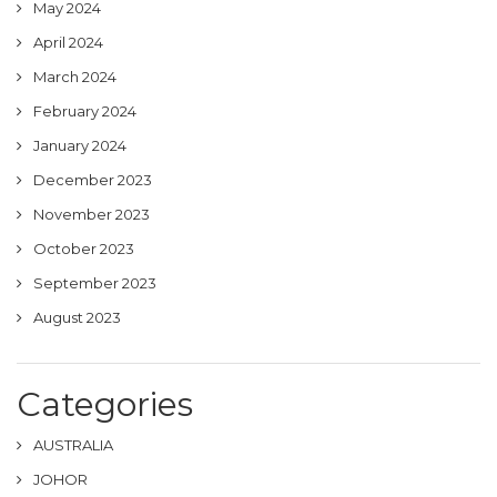
May 2024
April 2024
March 2024
February 2024
January 2024
December 2023
November 2023
October 2023
September 2023
August 2023
Categories
AUSTRALIA
JOHOR