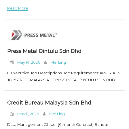
purpose to inspire our employees. We encourage
Read More
Press Metal Bintulu Sdn Bhd
May 14, 2026
Mei Ling
IT Executive Job Descriptions: Job Requirements: APPLY AT :-
JOBSTREET MALAYSIA – PRESS METAL BINTULU SDN BHD
Credit Bureau Malaysia Sdn Bhd
May 11, 2026
Mei Ling
Data Management Officer [6-month Contract] Bandar