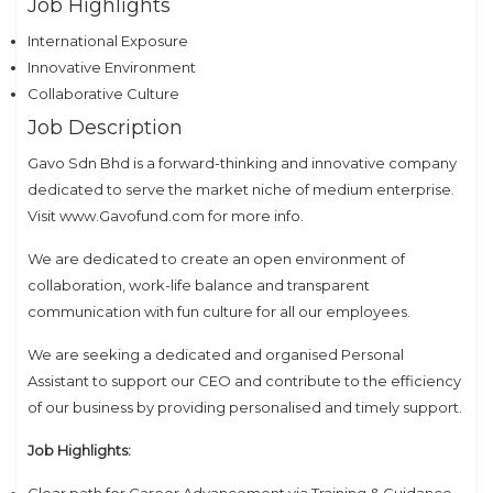
Job Highlights
International Exposure
Innovative Environment
Collaborative Culture
Job Description
Gavo Sdn Bhd is a forward-thinking and innovative company
dedicated to serve the market niche of medium enterprise.
Visit www.Gavofund.com for more info.
We are dedicated to create an open environment of
collaboration, work-life balance and transparent
communication with fun culture for all our employees.
We are seeking a dedicated and organised Personal
Assistant to support our CEO and contribute to the efficiency
of our business by providing personalised and timely support.
Job Highlights:
Clear path for Career Advancement via Training & Guidance