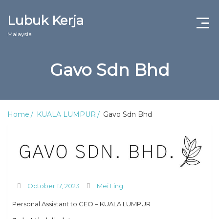
Lubuk Kerja
Malaysia
Gavo Sdn Bhd
Home
KUALA LUMPUR
Gavo Sdn Bhd
October 17, 2023
Mei Ling
Personal Assistant to CEO – KUALA LUMPUR