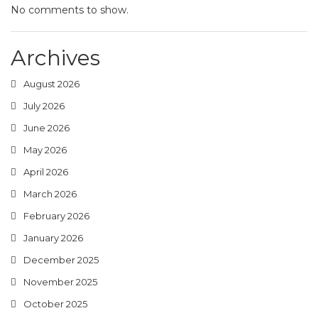
No comments to show.
Archives
August 2026
July 2026
June 2026
May 2026
April 2026
March 2026
February 2026
January 2026
December 2025
November 2025
October 2025