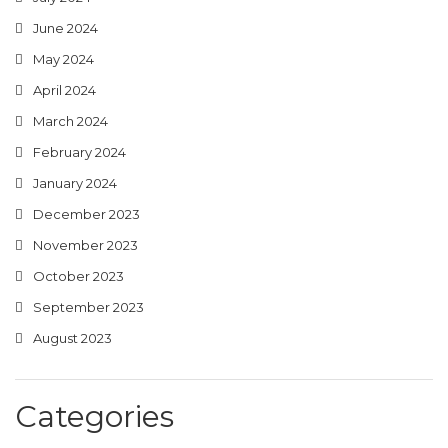
June 2024
May 2024
April 2024
March 2024
February 2024
January 2024
December 2023
November 2023
October 2023
September 2023
August 2023
Categories