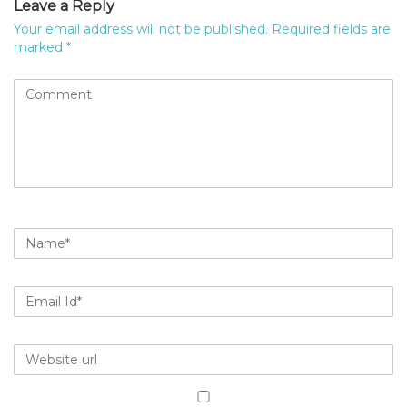
Leave a Reply
Your email address will not be published.
Required fields are
marked
*