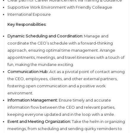
Supportive Work Environment with Friendly Colleague
International Exposure
Key Responsibilities:
Dynamic Scheduling and Coordination:
Manage and
coordinate the CEO’s schedule with a forward-thinking
approach, ensuring optimal time management. Arrange
appointments, meetings, and travel itineraries with a touch of
fun, making the mundane exciting.
Communication Hub:
Act as a pivotal point of contact among
the CEO, employees, clients, and other external partners,
fostering open communication and a positive work
environment.
Information Management:
Ensure timely and accurate
information flow between the CEO and relevant parties,
keeping everyone updated and in the loop with a smile.
Event and Meeting Organization:
Take the helm in organizing
meetings, from scheduling and sending quirky reminders to