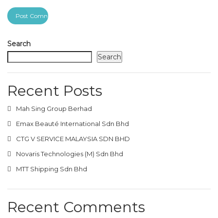
Search
Search
Recent Posts
Mah Sing Group Berhad
Emax Beauté International Sdn Bhd
CTG V SERVICE MALAYSIA SDN BHD
Novaris Technologies (M) Sdn Bhd
MTT Shipping Sdn Bhd
Recent Comments