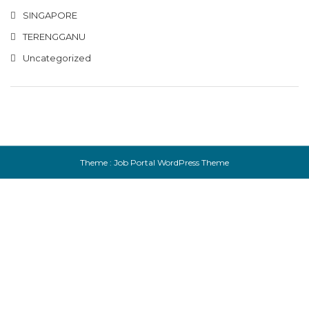
SINGAPORE
TERENGGANU
Uncategorized
Theme :
Job Portal WordPress Theme