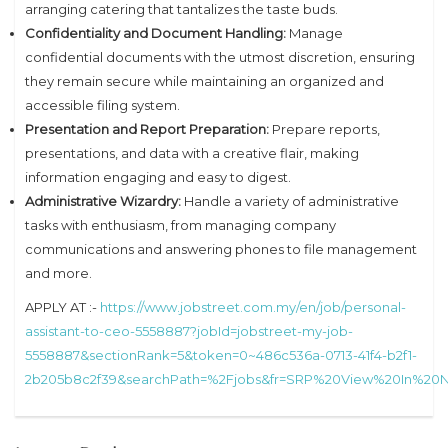
arranging catering that tantalizes the taste buds.
Confidentiality and Document Handling:
Manage
confidential documents with the utmost discretion, ensuring
they remain secure while maintaining an organized and
accessible filing system.
Presentation and Report Preparation:
Prepare reports,
presentations, and data with a creative flair, making
information engaging and easy to digest.
Administrative Wizardry:
Handle a variety of administrative
tasks with enthusiasm, from managing company
communications and answering phones to file management
and more.
APPLY AT :-
https://www.jobstreet.com.my/en/job/personal-
assistant-to-ceo-5558887?jobId=jobstreet-my-job-
5558887&sectionRank=5&token=0~486c536a-0713-41f4-b2f1-
2b205b8c2f39&searchPath=%2Fjobs&fr=SRP%20View%20In%2