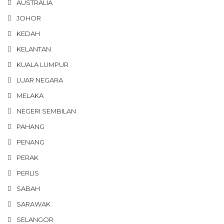
AUSTRALIA
JOHOR
KEDAH
KELANTAN
KUALA LUMPUR
LUAR NEGARA
MELAKA
NEGERI SEMBILAN
PAHANG
PENANG
PERAK
PERLIS
SABAH
SARAWAK
SELANGOR