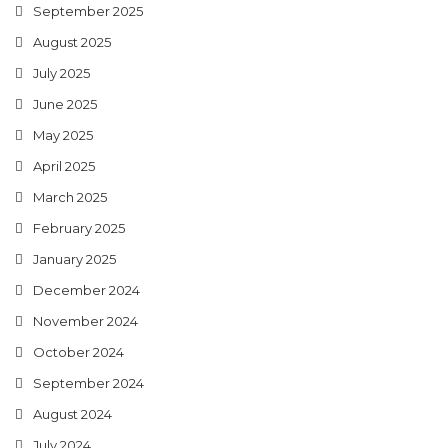
September 2025
August 2025
July 2025
June 2025
May 2025
April 2025
March 2025
February 2025
January 2025
December 2024
November 2024
October 2024
September 2024
August 2024
July 2024