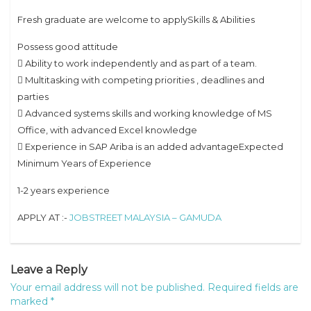
Fresh graduate are welcome to applySkills & Abilities
Possess good attitude
 Ability to work independently and as part of a team.
 Multitasking with competing priorities , deadlines and
parties
 Advanced systems skills and working knowledge of MS
Office, with advanced Excel knowledge
 Experience in SAP Ariba is an added advantageExpected
Minimum Years of Experience
1-2 years experience
APPLY AT :-
JOBSTREET MALAYSIA – GAMUDA
Leave a Reply
Your email address will not be published.
Required fields are
marked
*