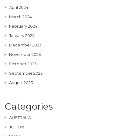
April 2024
March 2024
February 2024
January 2024
December 2023
November 2023
October 2023
September 2023
August 2023
Categories
AUSTRALIA
JOHOR