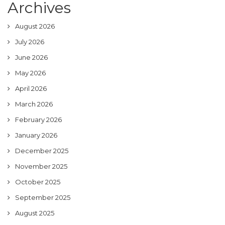
Archives
August 2026
July 2026
June 2026
May 2026
April 2026
March 2026
February 2026
January 2026
December 2025
November 2025
October 2025
September 2025
August 2025