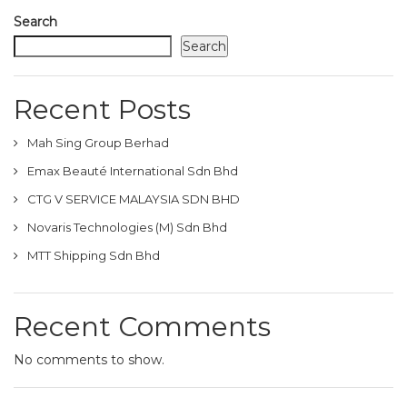
Search
Search
Recent Posts
Mah Sing Group Berhad
Emax Beauté International Sdn Bhd
CTG V SERVICE MALAYSIA SDN BHD
Novaris Technologies (M) Sdn Bhd
MTT Shipping Sdn Bhd
Recent Comments
No comments to show.