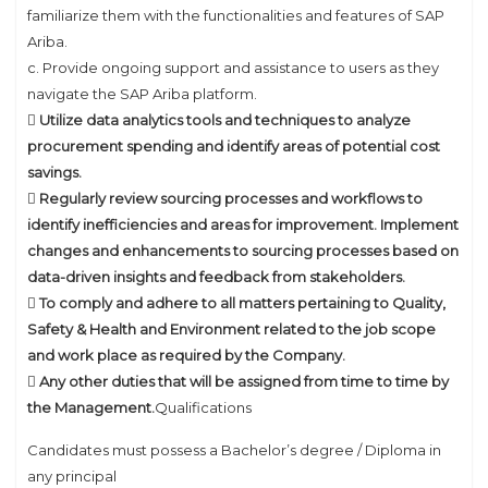
familiarize them with the functionalities and features of SAP
Ariba.
c. Provide ongoing support and assistance to users as they
navigate the SAP Ariba platform.
 Utilize data analytics tools and techniques to analyze
procurement spending and identify areas of potential cost
savings.
 Regularly review sourcing processes and workflows to
identify inefficiencies and areas for improvement. Implement
changes and enhancements to sourcing processes based on
data-driven insights and feedback from stakeholders.
 To comply and adhere to all matters pertaining to Quality,
Safety & Health and Environment related to the job scope
and work place as required by the Company.
 Any other duties that will be assigned from time to time by
the Management.
Qualifications
Candidates must possess a Bachelor’s degree / Diploma in
any principal