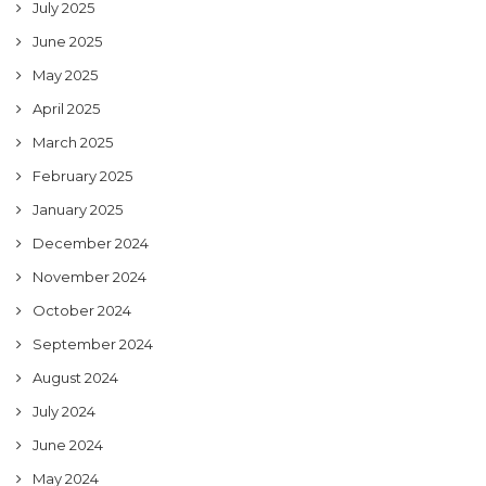
July 2025
June 2025
May 2025
April 2025
March 2025
February 2025
January 2025
December 2024
November 2024
October 2024
September 2024
August 2024
July 2024
June 2024
May 2024