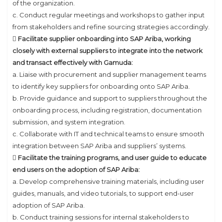
of the organization.
c. Conduct regular meetings and workshops to gather input
from stakeholders and refine sourcing strategies accordingly.
 Facilitate supplier onboarding into SAP Ariba, working
closely with external suppliers to integrate into the network
and transact effectively with Gamuda:
a. Liaise with procurement and supplier management teams
to identify key suppliers for onboarding onto SAP Ariba.
b. Provide guidance and support to suppliers throughout the
onboarding process, including registration, documentation
submission, and system integration.
c. Collaborate with IT and technical teams to ensure smooth
integration between SAP Ariba and suppliers’ systems.
 Facilitate the training programs, and user guide to educate
end users on the adoption of SAP Ariba:
a. Develop comprehensive training materials, including user
guides, manuals, and video tutorials, to support end-user
adoption of SAP Ariba.
b. Conduct training sessions for internal stakeholders to