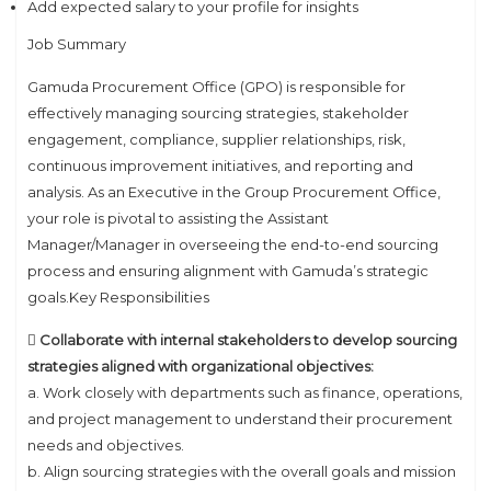
Add expected salary to your profile for insights
Job Summary
Gamuda Procurement Office (GPO) is responsible for
effectively managing sourcing strategies, stakeholder
engagement, compliance, supplier relationships, risk,
continuous improvement initiatives, and reporting and
analysis. As an Executive in the Group Procurement Office,
your role is pivotal to assisting the Assistant
Manager/Manager in overseeing the end-to-end sourcing
process and ensuring alignment with Gamuda’s strategic
goals.Key Responsibilities
 Collaborate with internal stakeholders to develop sourcing
strategies aligned with organizational objectives:
a. Work closely with departments such as finance, operations,
and project management to understand their procurement
needs and objectives.
b. Align sourcing strategies with the overall goals and mission