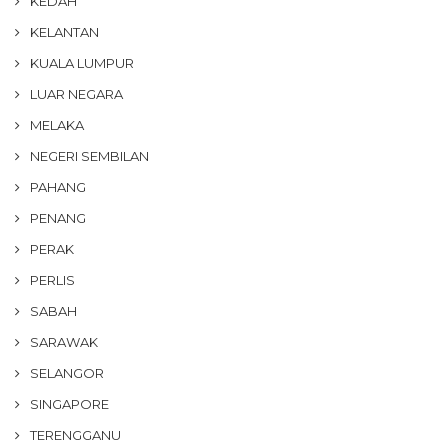
KEDAH
KELANTAN
KUALA LUMPUR
LUAR NEGARA
MELAKA
NEGERI SEMBILAN
PAHANG
PENANG
PERAK
PERLIS
SABAH
SARAWAK
SELANGOR
SINGAPORE
TERENGGANU