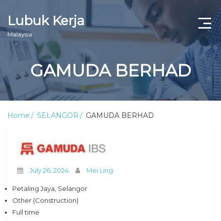
Lubuk Kerja
Malaysia
GAMUDA BERHAD
Home
SELANGOR
GAMUDA BERHAD
July 26, 2024
Mei Ling
Petaling Jaya, Selangor
Other (Construction)
Full time