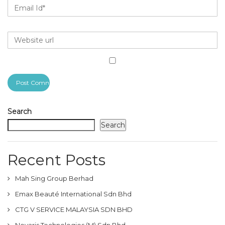
Search
Search
Recent Posts
Mah Sing Group Berhad
Emax Beauté International Sdn Bhd
CTG V SERVICE MALAYSIA SDN BHD