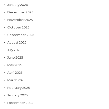
January 2026
December 2025
November 2025
October 2025
September 2025
August 2025
July 2025
June 2025
May 2025
April 2025
March 2025
February 2025
January 2025
December 2024