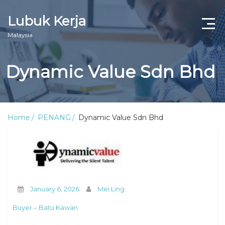
Lubuk Kerja
Malaysia
Dynamic Value Sdn Bhd
Home
PENANG
Dynamic Value Sdn Bhd
January 6, 2026
Mei Ling
Buyer – Batu Kawan