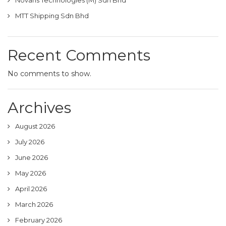
Novaris Technologies (M) Sdn Bhd
MTT Shipping Sdn Bhd
Recent Comments
No comments to show.
Archives
August 2026
July 2026
June 2026
May 2026
April 2026
March 2026
February 2026