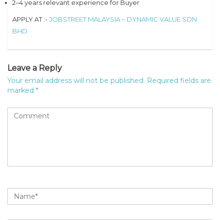
2–4 years relevant experience for Buyer
APPLY AT :-
JOBSTREET MALAYSIA – DYNAMIC VALUE SDN
BHD
Leave a Reply
Your email address will not be published.
Required fields are
marked
*