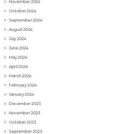
November 2024
October 2024
September 2024
August 2024
July 2024
June 2024
May 2024
April 2024
March 2024
February 2024
January 2024
December 2023
November 2023
October 2023
September 2023