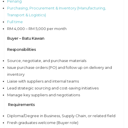
Penang
Purchasing, Procurement & Inventory (Manufacturing,
Transport & Logistics)
Full time
RM 4,000 – RM 5,000 per month
Buyer – Batu Kawan
Responsibilities
Source, negotiate, and purchase materials
Issue purchase orders (PO) and follow up on delivery and
inventory
Liaise with suppliers and internal teams
Lead strategic sourcing and cost-saving initiatives
Manage key suppliers and negotiations
Requirements
Diploma/Degree in Business, Supply Chain, or related field
Fresh graduates welcome (Buyer role)