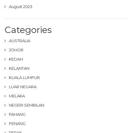
August 2023
Categories
AUSTRALIA
JOHOR
KEDAH
KELANTAN
KUALA LUMPUR
LUAR NEGARA
MELAKA
NEGERI SEMBILAN
PAHANG
PENANG
PERAK