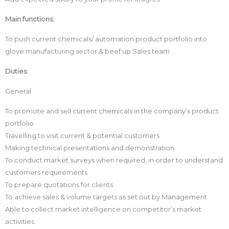
Main functions:
To push current chemicals/ automation product portfolio into
glove manufacturing sector & beef up Sales team
Duties:
General
To promote and sell current chemicals in the company’s product
portfolio
Travelling to visit current & potential customers
Making technical presentations and demonstration
To conduct market surveys when required, in order to understand
customers requirements
To prepare quotations for clients
To achieve sales & volume targets as set out by Management
Able to collect market intelligence on competitor’s market
activities