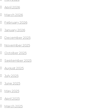
April 2026
March 2026
February 2026
January 2026
December 2025
November 2025
October 2025
September 2025
August 2025
July 2025
June 2025
May 2025
April 2025
March 2025