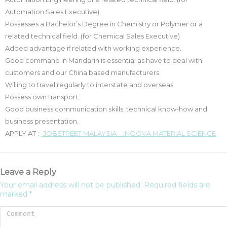
Automation Sales Executive)
Possesses a Bachelor’s Degree in Chemistry or Polymer or a
related technical field. (for Chemical Sales Executive)
Added advantage if related with working experience.
Good command in Mandarin is essential as have to deal with
customers and our China based manufacturers.
Willing to travel regularly to interstate and overseas.
Possess own transport.
Good business communication skills, technical know-how and
business presentation.
APPLY AT :-
JOBSTREET MALAYSIA – INOOVA MATERIAL SCIENCE
Leave a Reply
Your email address will not be published.
Required fields are
marked
*