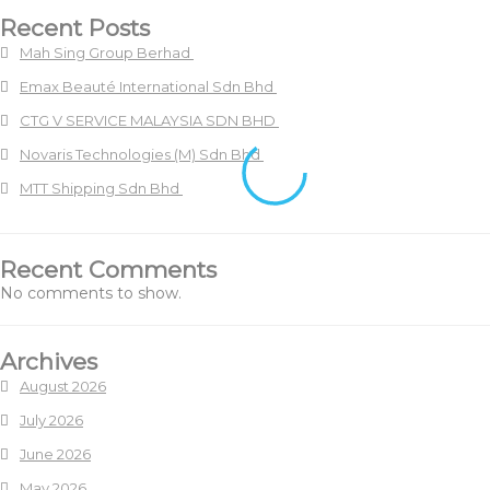
Recent Posts
Mah Sing Group Berhad
Emax Beauté International Sdn Bhd
CTG V SERVICE MALAYSIA SDN BHD
Novaris Technologies (M) Sdn Bhd
MTT Shipping Sdn Bhd
Recent Comments
No comments to show.
Archives
August 2026
July 2026
June 2026
May 2026