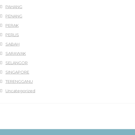
PAHANG
PENANG
PERAK
PERLIS
SABAH
SARAWAK
SELANGOR
SINGAPORE
TERENGGANU
Uncategorized