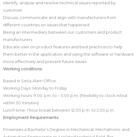
Identify, analyse and resolve technical issues reported by
customer
Discuss, communicate and align with manufacturers from
different countries on issues that happened
Being an intermediary between our customers and product
manufacturers
Educate user on product features and best practices to help
them better in the application and using the software or hardware
more effectively and prevent future issues
Working conditions:
Based in Setia Alam Office.
Working Days: Monday to Friday
Working hours: 9.00 a.m. to – 5.00 p.m. (flexibility to clock in/out
within 30 minutes)
Lunch time: 1 hour break between 12:00 p.m. to 2:00 p.m.
Employment Requirements:
Possesses a Bachelor’s Degree in Mechanical, Mechatronic and
Automation Engineering or a related technical field. (for