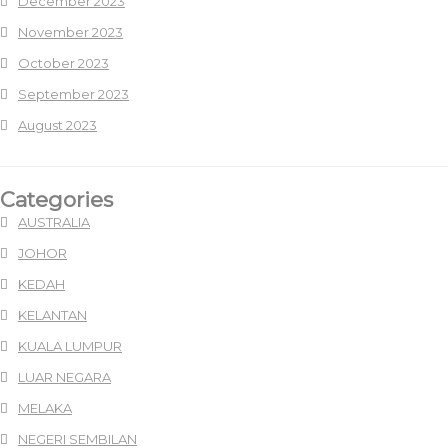
December 2023
November 2023
October 2023
September 2023
August 2023
Categories
AUSTRALIA
JOHOR
KEDAH
KELANTAN
KUALA LUMPUR
LUAR NEGARA
MELAKA
NEGERI SEMBILAN