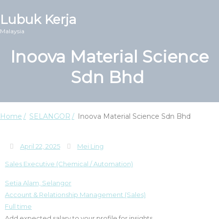
Lubuk Kerja
Malaysia
Inoova Material Science
Sdn Bhd
Home
SELANGOR
Inoova Material Science Sdn Bhd
April 22, 2025
Mei Ling
Sales Executive (Chemical / Automation)
Setia Alam, Selangor
Account & Relationship Management (Sales)
Full time
Add expected salary to your profile for insights