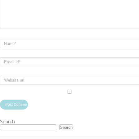
Search
Search