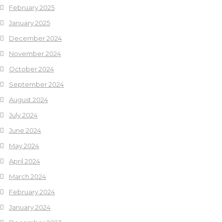
February 2025
January 2025
December 2024
November 2024
October 2024
September 2024
August 2024
July 2024
June 2024
May 2024
April 2024
March 2024
February 2024
January 2024