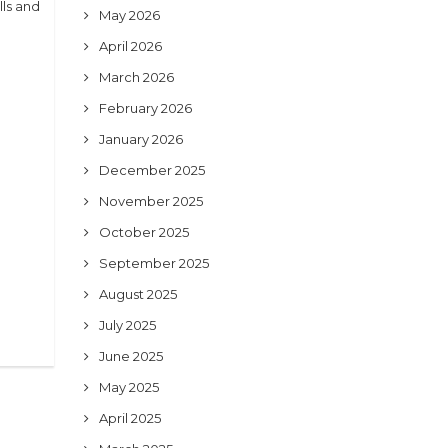
ls and
May 2026
April 2026
March 2026
February 2026
January 2026
December 2025
November 2025
October 2025
September 2025
August 2025
July 2025
June 2025
May 2025
April 2025