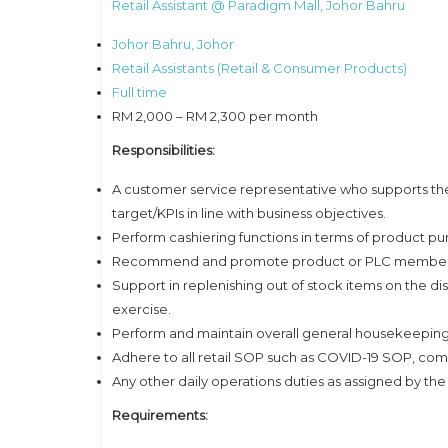
Retail Assistant @ Paradigm Mall, Johor Bahru
Johor Bahru, Johor
Retail Assistants (Retail & Consumer Products)
Full time
RM 2,000 – RM 2,300 per month
Responsibilities:
A customer service representative who supports the 
target/KPIs in line with business objectives.
Perform cashiering functions in terms of product pu
Recommend and promote product or PLC membershi
Support in replenishing out of stock items on the di
exercise.
Perform and maintain overall general housekeeping 
Adhere to all retail SOP such as COVID-19 SOP, co
Any other daily operations duties as assigned by the
Requirements: