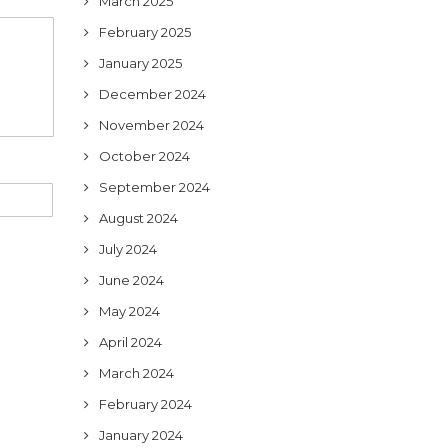
March 2025
February 2025
January 2025
December 2024
November 2024
October 2024
September 2024
August 2024
July 2024
June 2024
May 2024
April 2024
March 2024
February 2024
January 2024