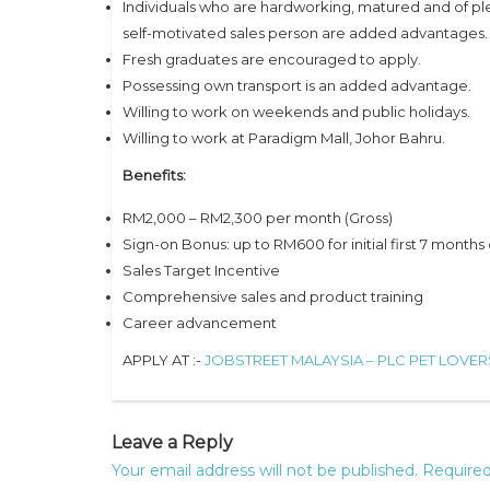
Individuals who are hardworking, matured and of pl
self-motivated sales person are added advantages.
Fresh graduates are encouraged to apply.
Possessing own transport is an added advantage.
Willing to work on weekends and public holidays.
Willing to work at Paradigm Mall, Johor Bahru.
Benefits:
RM2,000 – RM2,300 per month (Gross)
Sign-on Bonus: up to RM600 for initial first 7 months 
Sales Target Incentive
Comprehensive sales and product training
Career advancement
APPLY AT :-
JOBSTREET MALAYSIA – PLC PET LOVE
Leave a Reply
Your email address will not be published.
Required