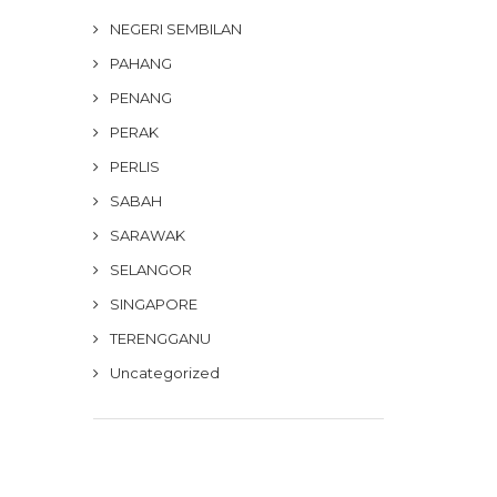
NEGERI SEMBILAN
PAHANG
PENANG
PERAK
PERLIS
SABAH
SARAWAK
SELANGOR
SINGAPORE
TERENGGANU
Uncategorized