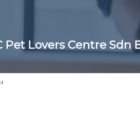
 Pet Lovers Centre Sdn
hd