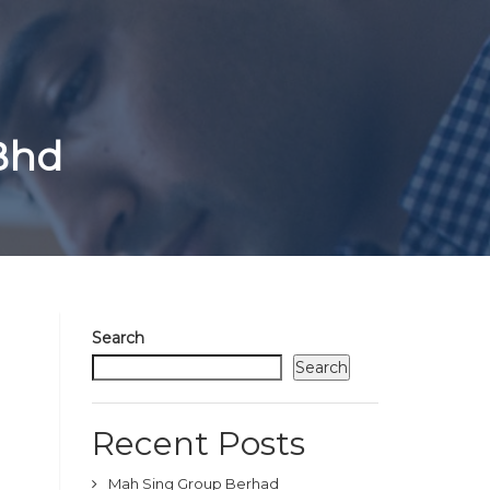
 Bhd
Search
Search
Recent Posts
Mah Sing Group Berhad