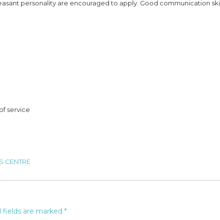
easant personality are encouraged to apply. Good communication skil
of service
RS CENTRE
 fields are marked
*