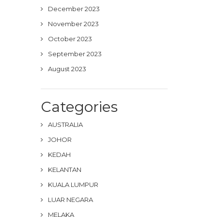
December 2023
November 2023
October 2023
September 2023
August 2023
Categories
AUSTRALIA
JOHOR
KEDAH
KELANTAN
KUALA LUMPUR
LUAR NEGARA
MELAKA