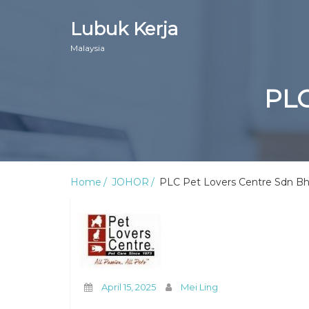
Lubuk Kerja
Malaysia
PLC
Home
JOHOR
PLC Pet Lovers Centre Sdn B
April 15, 2025
Mei Ling