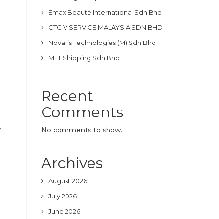
Emax Beauté International Sdn Bhd
CTG V SERVICE MALAYSIA SDN BHD
Novaris Technologies (M) Sdn Bhd
MTT Shipping Sdn Bhd
Recent
Comments
.
No comments to show.
Archives
August 2026
July 2026
June 2026