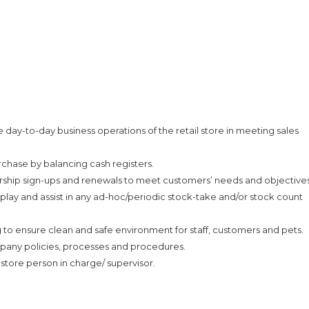
day-to-day business operations of the retail store in meeting sales
rchase by balancing cash registers.
p sign-ups and renewals to meet customers’ needs and objectives
splay and assist in any ad-hoc/periodic stock-take and/or stock count
to ensure clean and safe environment for staff, customers and pets.
mpany policies, processes and procedures.
 store person in charge/ supervisor.