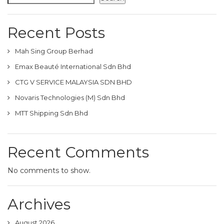
Recent Posts
Mah Sing Group Berhad
Emax Beauté International Sdn Bhd
CTG V SERVICE MALAYSIA SDN BHD
Novaris Technologies (M) Sdn Bhd
MTT Shipping Sdn Bhd
Recent Comments
No comments to show.
Archives
August 2026