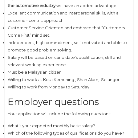
the
automotive industry
will have an added advantage.
Excellent communication and interpersonal skills, with a
customer-centric approach.
Customer Service Oriented and embrace that “Customers
Come First” mind set.
Independent, high commitment, self-motivated and able to
promote good problem solving.
Salary will be based on candidate’s qualification, skill and
relevant working experience.
Must be a Malaysian citizen.
Willing to work at Kota Kemuning , Shah Alam, Selangor
Willing to work from Monday to Saturday
Employer questions
Your application will include the following questions:
What’s your expected monthly basic salary?
Which of the following types of qualifications do you have?