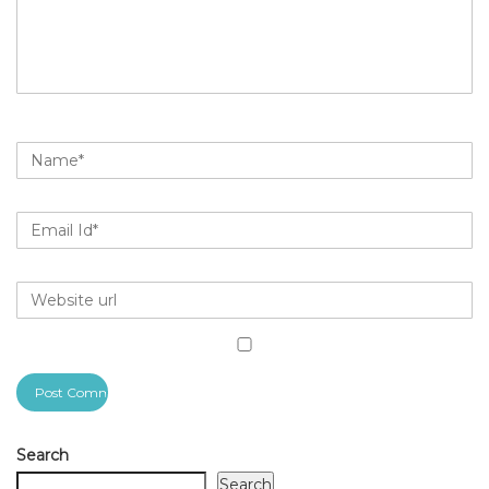
Search
Search