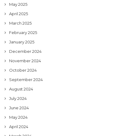
May 2025
April 2025
March 2025
February 2025
January 2025
December 2024
November 2024
October 2024
September 2024
August 2024
July 2024
June 2024
May 2024
April 2024