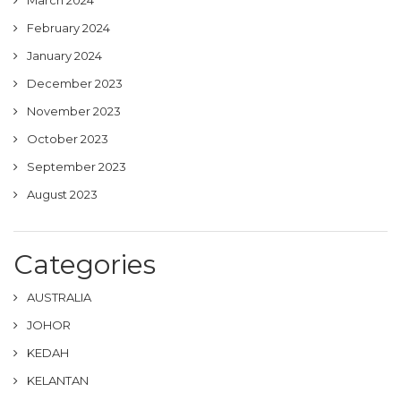
March 2024
February 2024
January 2024
December 2023
November 2023
October 2023
September 2023
August 2023
Categories
AUSTRALIA
JOHOR
KEDAH
KELANTAN