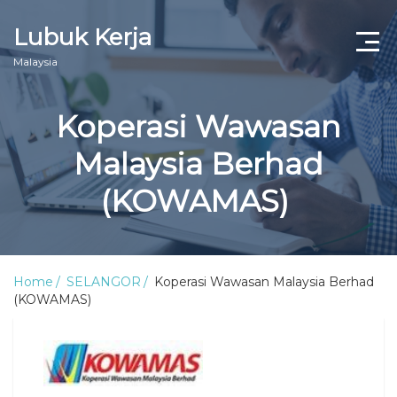
Lubuk Kerja
Malaysia
Koperasi Wawasan
Malaysia Berhad
(KOWAMAS)
Home
SELANGOR
Koperasi Wawasan Malaysia Berhad
(KOWAMAS)