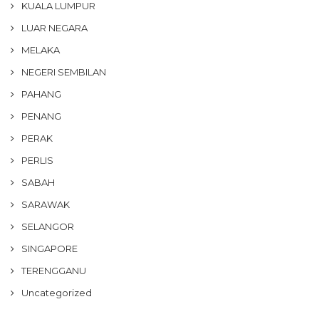
KUALA LUMPUR
LUAR NEGARA
MELAKA
NEGERI SEMBILAN
PAHANG
PENANG
PERAK
PERLIS
SABAH
SARAWAK
SELANGOR
SINGAPORE
TERENGGANU
Uncategorized