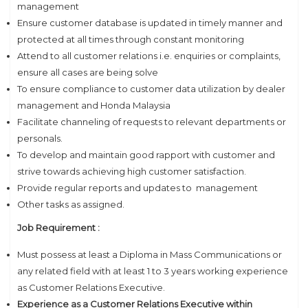
management
Ensure customer database is updated in timely manner and
protected at all times through constant monitoring
Attend to all customer relations i.e. enquiries or complaints,
ensure all cases are being solve
To ensure compliance to customer data utilization by dealer
management and Honda Malaysia
Facilitate channeling of requests to relevant departments or
personals.
To develop and maintain good rapport with customer and
strive towards achieving high customer satisfaction.
Provide regular reports and updates to management
Other tasks as assigned.
Job Requirement :
Must possess at least a Diploma in Mass Communications or
any related field with at least 1 to 3 years working experience
as Customer Relations Executive.
Experience as a Customer Relations Executive within