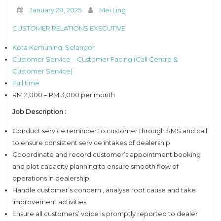
January 28, 2025
Mei Ling
CUSTOMER RELATIONS EXECUTIVE
Kota Kemuning, Selangor
Customer Service – Customer Facing (Call Centre &
Customer Service)
Full time
RM 2,000 – RM 3,000 per month
Job Description :
Conduct service reminder to customer through SMS and call
to ensure consistent service intakes of dealership
Cooordinate and record customer’s appointment booking
and plot capacity planning to ensure smooth flow of
operations in dealership
Handle customer’s concern , analyse root cause and take
improvement activities
Ensure all customers’ voice is promptly reported to dealer