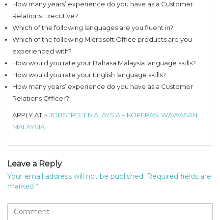
How many years’ experience do you have as a Customer
Relations Executive?
Which of the following languages are you fluent in?
Which of the following Microsoft Office products are you
experienced with?
How would you rate your Bahasa Malaysia language skills?
How would you rate your English language skills?
How many years’ experience do you have as a Customer
Relations Officer?’
APPLY AT :-
JOBSTREET MALAYSIA – KOPERASI WAWASAN
MALAYSIA
Leave a Reply
Your email address will not be published.
Required fields are
marked
*