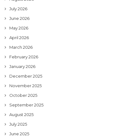
July 2026
June 2026
May 2026
April 2026
March 2026
February 2026
January 2026
December 2025
November 2025
October 2025
September 2025
August 2025
July 2025
June 2025