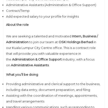
Administrative Assistants (Administration & Office Support)
Contract/Temp
Add expected salary to your profile for insights
About the role
We are seeking a talented and motivated
Intern, Business /
Administration
to join our team at
OSK Holdings Berhad
in
our Kuala Lumpur City Centre office. This is a contract role
that will provide you with valuable experience in
the
Administration & Office Support
industry, with a focus
on
Administrative Assistants
.
What you’ll be doing
Providing administrative and clerical support to the business,
including data entry, document preparation, and filing
Assisting with the coordination of meetings, appointments,
and travel arrangements
Handling various communications, such as responding to