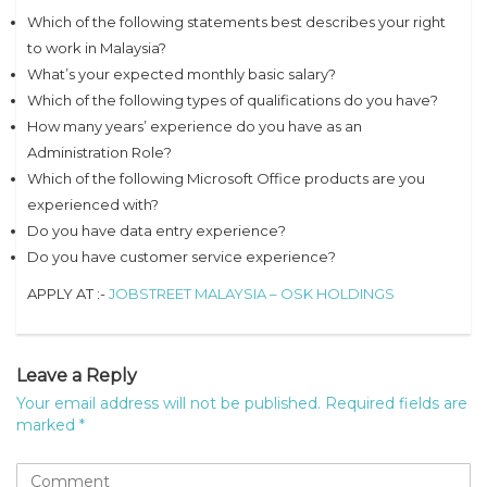
Which of the following statements best describes your right
to work in Malaysia?
What’s your expected monthly basic salary?
Which of the following types of qualifications do you have?
How many years’ experience do you have as an
Administration Role?
Which of the following Microsoft Office products are you
experienced with?
Do you have data entry experience?
Do you have customer service experience?
APPLY AT :-
JOBSTREET MALAYSIA – OSK HOLDINGS
Leave a Reply
Your email address will not be published.
Required fields are
marked
*