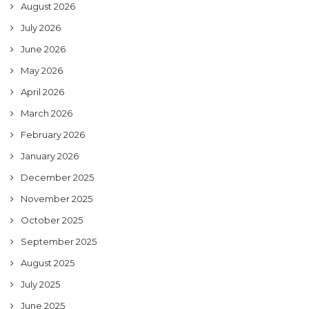
August 2026
July 2026
June 2026
May 2026
April 2026
March 2026
February 2026
January 2026
December 2025
November 2025
October 2025
September 2025
August 2025
July 2025
June 2025