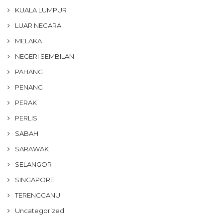
KUALA LUMPUR
LUAR NEGARA
MELAKA
NEGERI SEMBILAN
PAHANG
PENANG
PERAK
PERLIS
SABAH
SARAWAK
SELANGOR
SINGAPORE
TERENGGANU
Uncategorized