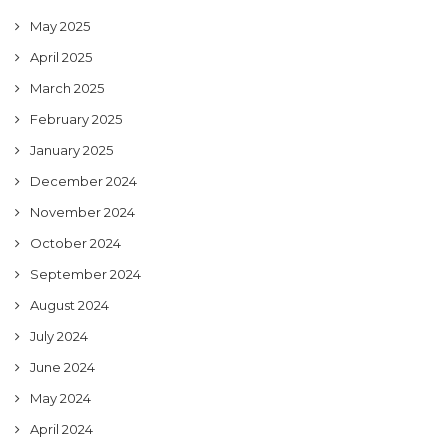
May 2025
April 2025
March 2025
February 2025
January 2025
December 2024
November 2024
October 2024
September 2024
August 2024
July 2024
June 2024
May 2024
April 2024