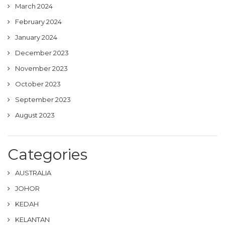
March 2024
February 2024
January 2024
December 2023
November 2023
October 2023
September 2023
August 2023
Categories
AUSTRALIA
JOHOR
KEDAH
KELANTAN