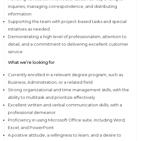
inquiries, managing correspondence, and distributing
information
Supporting the team with project-based tasks and special
initiatives as needed
Demonstrating a high level of professionalism, attention to
detail, and a commitment to delivering excellent customer
service
What we’re looking for
Currently enrolled in a relevant degree program, such as
Business, Administration, or a related field
Strong organizational and time management skills, with the
ability to multitask and prioritize effectively
Excellent written and verbal communication skills, with a
professional demeanor
Proficiency in using Microsoft Office suite, including Word,
Excel, and PowerPoint
A positive attitude, a willingness to learn, and a desire to