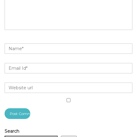
Search