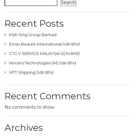
Search
Recent Posts
Mah Sing Group Berhad
Emax Beauté International Sdn Bhd
CTG V SERVICE MALAYSIA SDN BHD
Novaris Technologies (M) Sdn Bhd
MTT Shipping Sdn Bhd
Recent Comments
No comments to show.
Archives