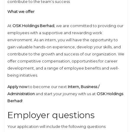
contribute to the team’s success
What we offer
At
OSK Holdings Berhad
, we are committed to providing our
employees with a supportive and rewarding work
environment. As an intern, you will have the opportunity to
gain valuable hands-on experience, develop your skills, and
contribute to the growth and success of our organization. We
offer competitive compensation, opportunities for career
development, and a range of employee benefits and well-
being initiatives.
Apply now
to become our next
Intern, Business /
Administration
and start your journey with us at
OSK Holdings
Berhad
!
Employer questions
Your application will include the following questions: