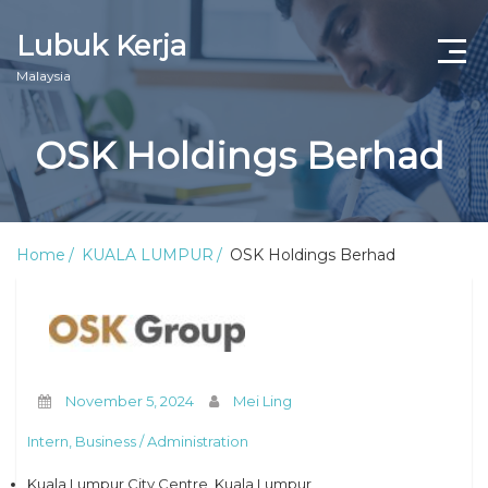
Lubuk Kerja
Malaysia
OSK Holdings Berhad
Home
KUALA LUMPUR
OSK Holdings Berhad
November 5, 2024
Mei Ling
Intern, Business / Administration
Kuala Lumpur City Centre, Kuala Lumpur