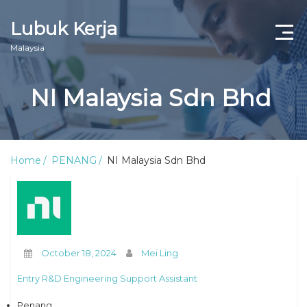
Lubuk Kerja
Malaysia
NI Malaysia Sdn Bhd
Home
PENANG
NI Malaysia Sdn Bhd
October 18, 2024
Mei Ling
Entry R&D Engineering Support Assistant
Penang