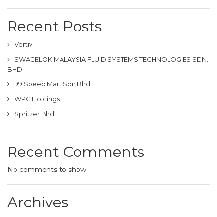
Recent Posts
Vertiv
SWAGELOK MALAYSIA FLUID SYSTEMS TECHNOLOGIES SDN.
BHD.
99 Speed Mart Sdn Bhd
WPG Holdings
Spritzer Bhd
Recent Comments
No comments to show.
Archives