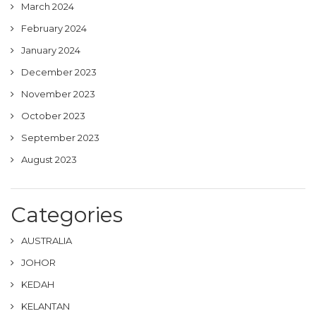
March 2024
February 2024
January 2024
December 2023
November 2023
October 2023
September 2023
August 2023
Categories
AUSTRALIA
JOHOR
KEDAH
KELANTAN