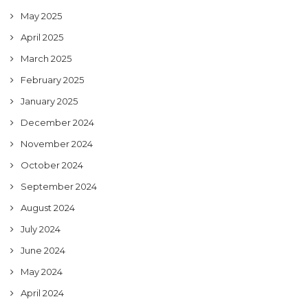
May 2025
April 2025
March 2025
February 2025
January 2025
December 2024
November 2024
October 2024
September 2024
August 2024
July 2024
June 2024
May 2024
April 2024