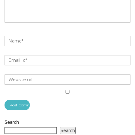
Search
Search