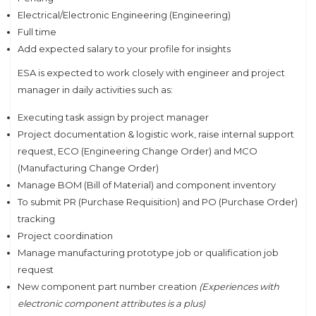
Electrical/Electronic Engineering (Engineering)
Full time
Add expected salary to your profile for insights
ESA is expected to work closely with engineer and project
manager in daily activities such as:
Executing task assign by project manager
Project documentation & logistic work, raise internal support
request, ECO (Engineering Change Order) and MCO
(Manufacturing Change Order)
Manage BOM (Bill of Material) and component inventory
To submit PR (Purchase Requisition) and PO (Purchase Order)
tracking
Project coordination
Manage manufacturing prototype job or qualification job
request
New component part number creation
(Experiences with
electronic component attributes is a plus)