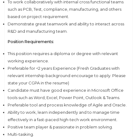
To work collaboratively with internal cross functional teams
such as PCB, Test, compliance, manufacturing, and others
based on project requirement.
Demonstrate great teamwork and ability to interact across
R&D and manufacturing team.
Position Requirements:
This position requires a diploma or degree with relevant
working experience.
Preferable for <2 years Experience (Fresh Graduates with
relevant internship background encourage to apply. Please
state your CGPA in the resume)
Candidate must have good experience in Microsoft Office
tools such as Word, Excel, Power Point, Outlook & Teams.
Preferable tool and process knowledge of Agile and Oracle.
Ability to work, learn independently and to manage time
effectively in a fast-paced high-tech work environment.
Positive team player & passionate in problem solving.
Multi-tasking.