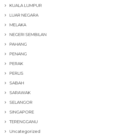
KUALA LUMPUR
LUAR NEGARA
MELAKA
NEGERI SEMBILAN
PAHANG
PENANG
PERAK
PERLIS
SABAH
SARAWAK
SELANGOR
SINGAPORE
TERENGGANU
Uncategorized