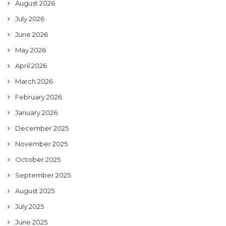
August 2026
July 2026
June 2026
May 2026
April 2026
March 2026
February 2026
January 2026
December 2025
November 2025
October 2025
September 2025
August 2025
July 2025
June 2025