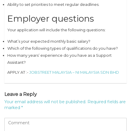
Ability to set priorities to meet regular deadlines.
Employer questions
Your application will include the following questions:
What’s your expected monthly basic salary?
Which of the following types of qualifications do you have?
How many years’ experience do you have as a Support
Assistant?
APPLY AT :-
JOBSTREET MALAYSIA – NI MALAYSIA SDN BHD
Leave a Reply
Your email address will not be published.
Required fields are
marked
*