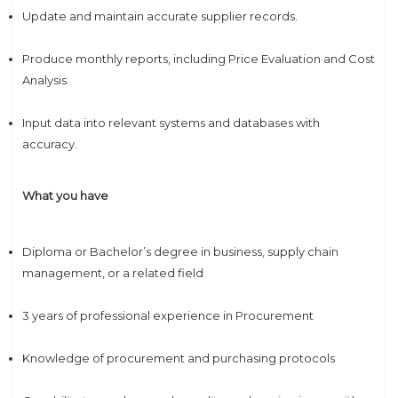
Update and maintain accurate supplier records.
Produce monthly reports, including Price Evaluation and Cost
Analysis.
Input data into relevant systems and databases with
accuracy.
What you have
Diploma or Bachelor’s degree in business, supply chain
management, or a related field
3 years of professional experience in Procurement
Knowledge of procurement and purchasing protocols