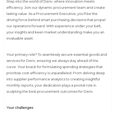
Step into the world of Deriv, where innovation meets
efficiency. Join our dynamic procurement team and create
lasting value. As a Procurement Executive, you’ll be the
driving force behind smart purchasing decisions that propel
our operations forward. With experience under your belt,
your insights and keen market understanding make you an
invaluable asset.
Your primary role? To seamlessly secure essential goods and
services for Deriv, ensuring we always stay ahead of the
curve. Your knack for formulating spending strategies that
prioritise cost-efficiency is unparalleled. From delving deep
into supplier performance analytics to creating insightful
monthly reports, your dedication plays a pivotal role in
sculpting the best procurement outcomes for Deriv.
Your challenges