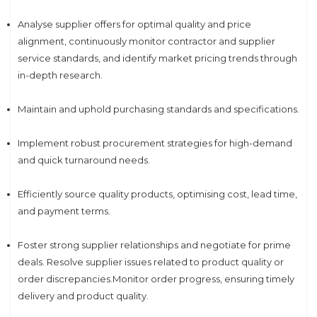
Analyse supplier offers for optimal quality and price
alignment, continuously monitor contractor and supplier
service standards, and identify market pricing trends through
in-depth research.
Maintain and uphold purchasing standards and specifications.
Implement robust procurement strategies for high-demand
and quick turnaround needs.
Efficiently source quality products, optimising cost, lead time,
and payment terms.
Foster strong supplier relationships and negotiate for prime
deals. Resolve supplier issues related to product quality or
order discrepancies.Monitor order progress, ensuring timely
delivery and product quality.