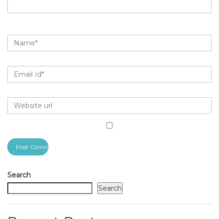
Search
Search