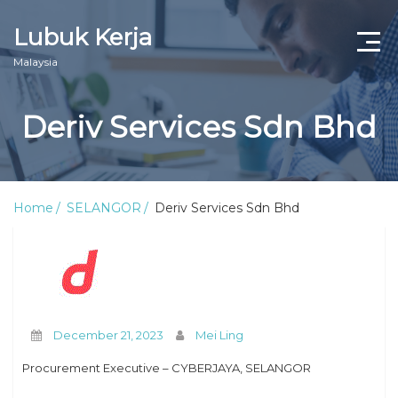
Lubuk Kerja
Malaysia
Deriv Services Sdn Bhd
Home
SELANGOR
Deriv Services Sdn Bhd
December 21, 2023
Mei Ling
Procurement Executive – CYBERJAYA, SELANGOR