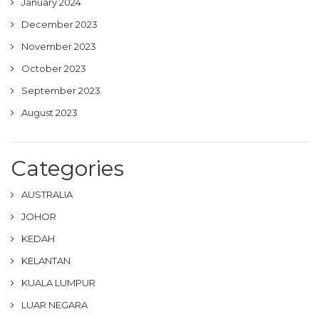
January 2024
December 2023
November 2023
October 2023
September 2023
August 2023
Categories
AUSTRALIA
JOHOR
KEDAH
KELANTAN
KUALA LUMPUR
LUAR NEGARA