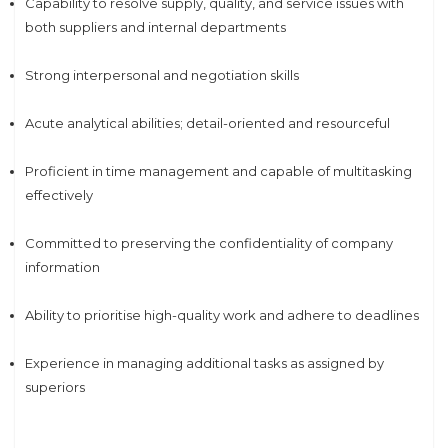
Capability to resolve supply, quality, and service issues with
both suppliers and internal departments
Strong interpersonal and negotiation skills
Acute analytical abilities; detail-oriented and resourceful
Proficient in time management and capable of multitasking
effectively
Committed to preserving the confidentiality of company
information
Ability to prioritise high-quality work and adhere to deadlines
Experience in managing additional tasks as assigned by
superiors