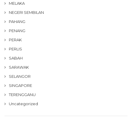
MELAKA
NEGERI SEMBILAN
PAHANG
PENANG
PERAK
PERLIS
SABAH
SARAWAK
SELANGOR
SINGAPORE
TERENGGANU
Uncategorized