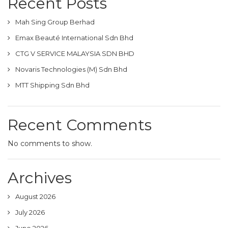
Recent Posts
Mah Sing Group Berhad
Emax Beauté International Sdn Bhd
CTG V SERVICE MALAYSIA SDN BHD
Novaris Technologies (M) Sdn Bhd
MTT Shipping Sdn Bhd
Recent Comments
No comments to show.
Archives
August 2026
July 2026