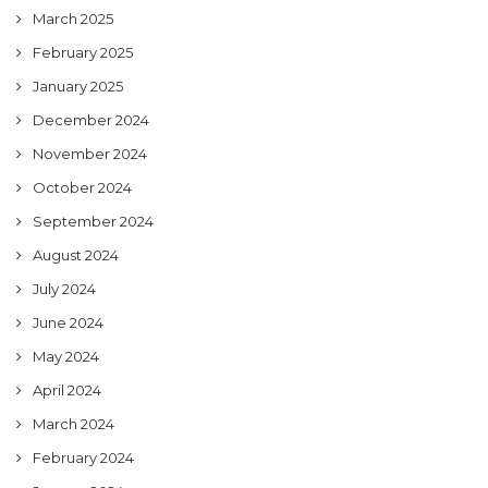
March 2025
February 2025
January 2025
December 2024
November 2024
October 2024
September 2024
August 2024
July 2024
June 2024
May 2024
April 2024
March 2024
February 2024