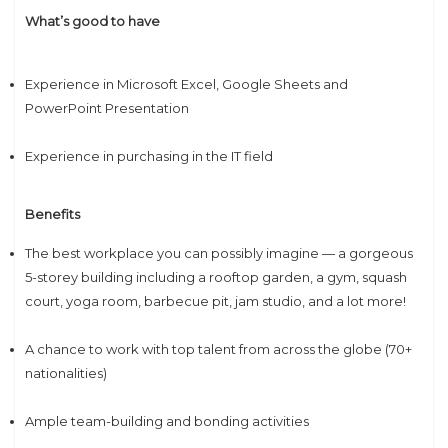
What’s good to have
Experience in Microsoft Excel, Google Sheets and
PowerPoint Presentation
Experience in purchasing in the IT field
Benefits
The best workplace you can possibly imagine — a gorgeous
5-storey building including a rooftop garden, a gym, squash
court, yoga room, barbecue pit, jam studio, and a lot more!
A chance to work with top talent from across the globe (70+
nationalities)
Ample team-building and bonding activities