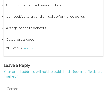
Great overseas travel opportunities
Competitive salary and annual performance bonus
A range of health benefits
Casual dress code
APPLY AT :-
DERIV
Leave a Reply
Your email address will not be published.
Required fields are
marked
*