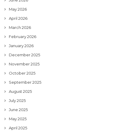
June 2026
May 2026
April 2026
March 2026
February 2026
January 2026
December 2025
November 2025
October 2025
September 2025
August 2025
July 2025
June 2025
May 2025
April 2025